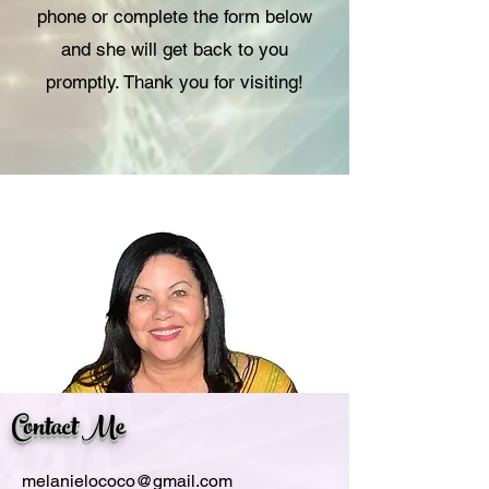
phone or complete the form below
and she will get back to you
promptly. Thank you for visiting!
Contact Me
melanielococo@gmail.com