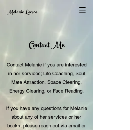
Melanie Lococo
Contact Me
Contact Melanie if you are interested
in her services; Life Coaching, Soul
Mate Attraction, Space Clearing,
Energy Clearing, or Face Reading.
If you have any questions for Melanie
about any of her services or her
books, please reach out via email or