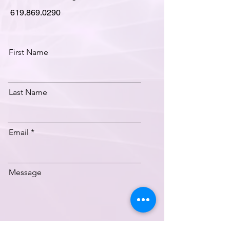
619.869.0290
First Name
Last Name
Email
Message