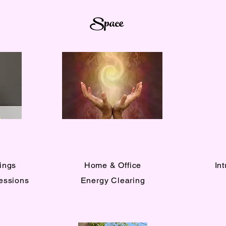
Space
ings
Home & Office
In
Sessions
Energy Clearing