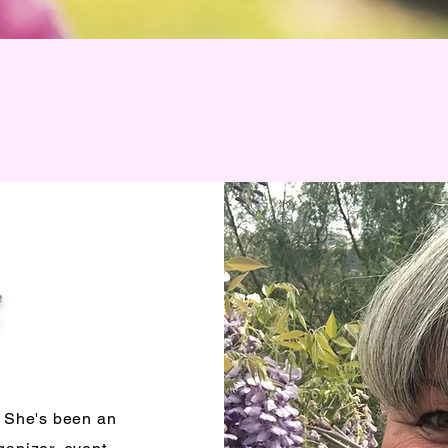
. She's been an