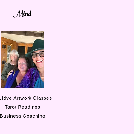
Mind
tuitive Artwork Classes
Tarot Readings
Business Coaching