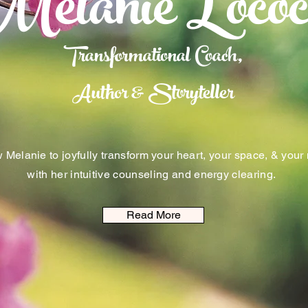
Melanie Lococ
Transformational Coach,
Author & Storyteller
 Melanie to joyfully transform your heart, your space, & your
with her intuitive counseling and energy clearing.
Read More