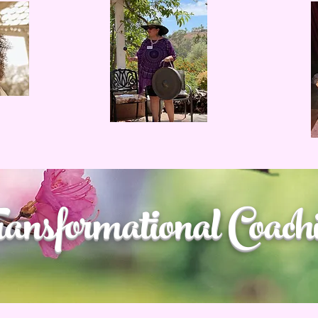
ansformational Coach