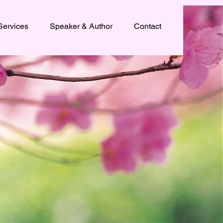
Services
Speaker & Author
Contact