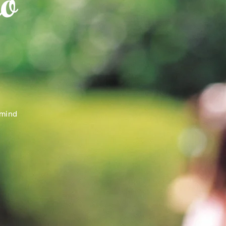
o
 mind