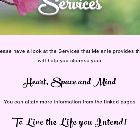
Services
ease have a look at the Services that Melanie provides th
will help you cleanse your
Heart, Space and Mind
.
You can attain more information from the linked pages
To Live the Life you Intend!