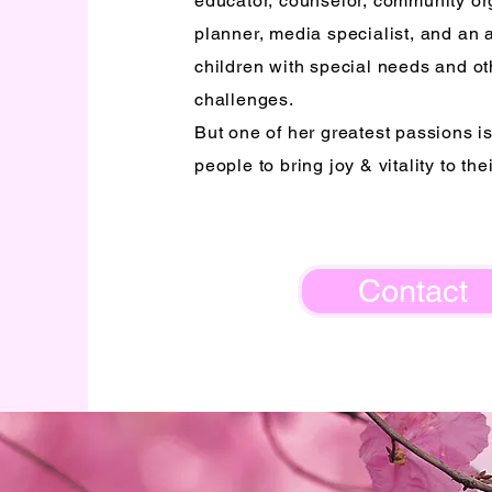
educator, counselor, community or
planner, media specialist, and an 
children with special needs and oth
challenges.
But one of her greatest passions i
people to bring joy & vitality to thei
Contact