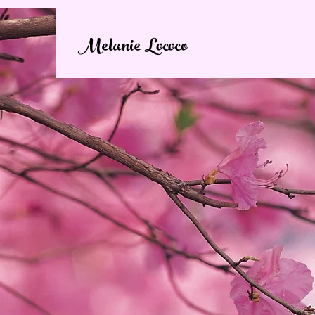
Melanie Lococo