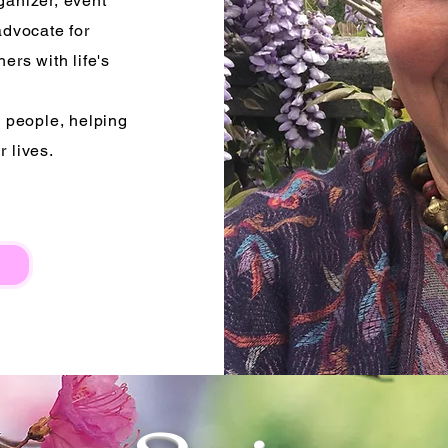
ganizer, event
advocate for
ers with life's
s people, helping
r lives.