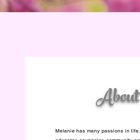
About
Melanie has many passions in life