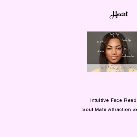
Heart
Intuitive Face Read
Soul Mate Attraction 