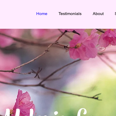
Home
Testimonials
About