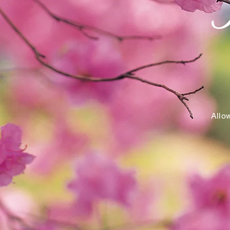
Allow